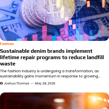
Fashion
Sustainable denim brands implement
lifetime repair programs to reduce landfill
waste
The fashion industry is undergoing a transformation, as
sustainability gains momentum in response to growing…
Joshua Thomas
May 28, 2026