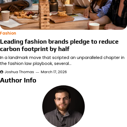
Fashion
Leading fashion brands pledge to reduce
carbon footprint by half
In a landmark move that scripted an unparalleled chapter in
the fashion law playbook, several…
Joshua Thomas
March 17, 2026
Author Info