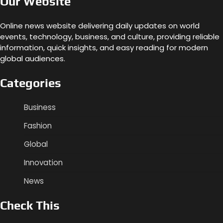
Our Website
Online news website delivering daily updates on world
events, technology, business, and culture, providing reliable
information, quick insights, and easy reading for modern
global audiences.
Categories
Business
Fashion
Global
Innovation
News
Check This