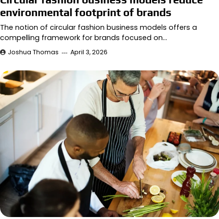
environmental footprint of brands
The notion of circular fashion business models offers a
compelling framework for brands focused on…
Joshua Thomas
April 3, 2026