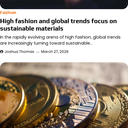
Fashion
High fashion and global trends focus on
sustainable materials
In the rapidly evolving arena of high fashion, global trends
are increasingly turning toward sustainable…
Joshua Thomas
March 27, 2026