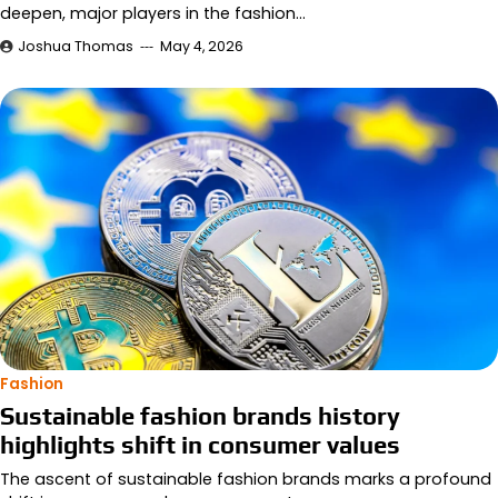
deepen, major players in the fashion…
Joshua Thomas
May 4, 2026
Fashion
Sustainable fashion brands history
highlights shift in consumer values
The ascent of sustainable fashion brands marks a profound