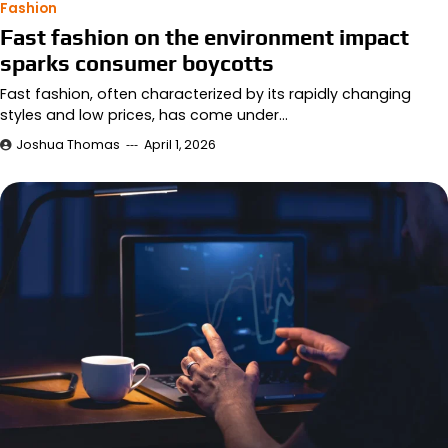
Fashion
Fast fashion on the environment impact
sparks consumer boycotts
Fast fashion, often characterized by its rapidly changing
styles and low prices, has come under…
Joshua Thomas
April 1, 2026