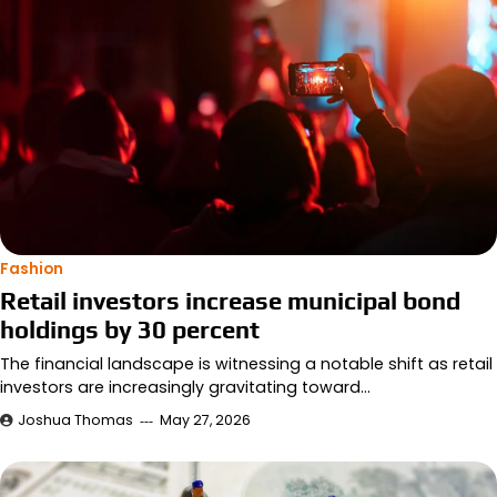
Fashion
Retail investors increase municipal bond
holdings by 30 percent
The financial landscape is witnessing a notable shift as retail
investors are increasingly gravitating toward…
Joshua Thomas
May 27, 2026