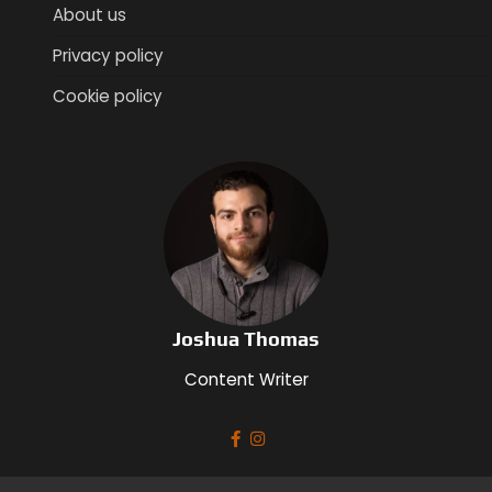
About us
Privacy policy
Cookie policy
Joshua Thomas
Content Writer