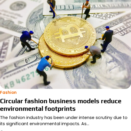
Fashion
Circular fashion business models reduce
environmental footprints
The fashion industry has been under intense scrutiny due to
its significant environmental impacts. As…