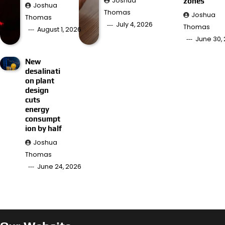
Joshua
zones
Joshua
Thomas
Joshua
Thomas
July 4, 2026
Thomas
August 1, 2026
June 30,
New
desalinati
on plant
design
cuts
energy
consumpt
ion by half
Joshua
Thomas
June 24, 2026