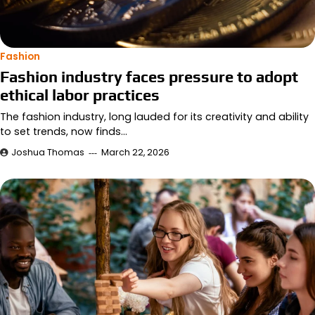
Fashion
Fashion industry faces pressure to adopt
ethical labor practices
The fashion industry, long lauded for its creativity and ability
to set trends, now finds…
Joshua Thomas
March 22, 2026