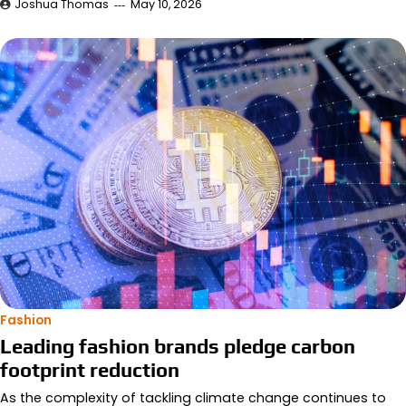
Joshua Thomas
May 10, 2026
Fashion
Leading fashion brands pledge carbon
footprint reduction
As the complexity of tackling climate change continues to