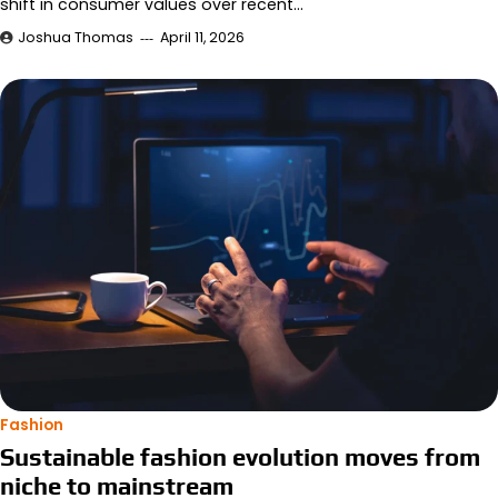
shift in consumer values over recent…
Joshua Thomas
April 11, 2026
Fashion
Sustainable fashion evolution moves from
niche to mainstream