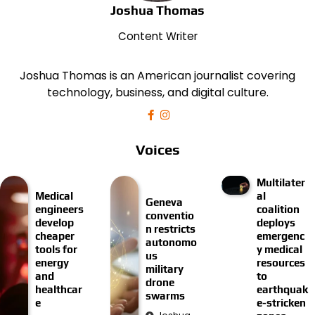
Joshua Thomas
Content Writer
Joshua Thomas is an American journalist covering
technology, business, and digital culture.
Voices
Multilater
Medical
al
Geneva
engineers
coalition
conventio
develop
deploys
n restricts
cheaper
emergenc
autonomo
tools for
y medical
us
energy
resources
military
and
to
drone
healthcar
earthquak
swarms
e
e-stricken