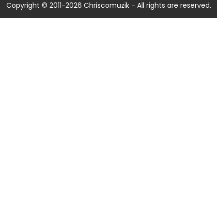
Copyright © 2011-2026 Chriscomuzik - All rights are reserved.