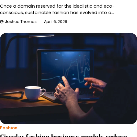
Once a domain reserved for the idealistic and eco-
conscious, sustainable fashion has evolved into a…
Joshua Thomas
April 6, 2026
Fashion
Circular fashion business models reduce