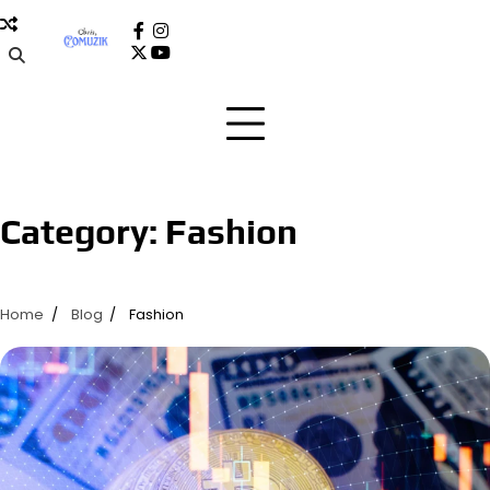
Skip
to
facebook
instagram
x
youtube
content
Category:
Fashion
Home
Blog
Fashion