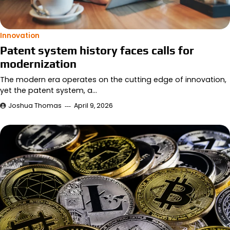
Innovation
Patent system history faces calls for
modernization
The modern era operates on the cutting edge of innovation,
yet the patent system, a…
Joshua Thomas
April 9, 2026