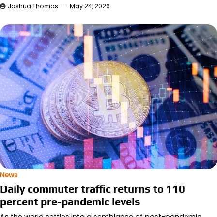
Joshua Thomas
May 24, 2026
News
Daily commuter traffic returns to 110
percent pre-pandemic levels
As the world settles into a semblance of post-pandemic