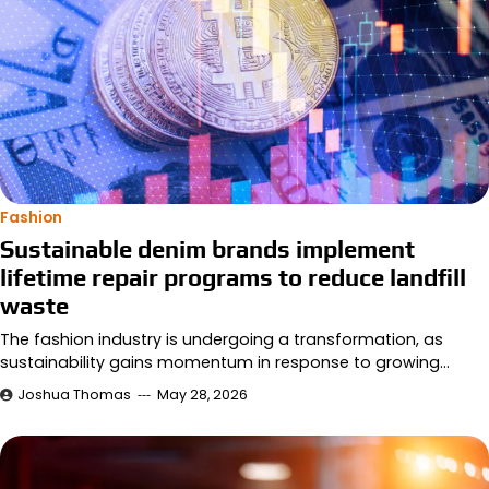
Fashion
Sustainable denim brands implement
lifetime repair programs to reduce landfill
waste
The fashion industry is undergoing a transformation, as
sustainability gains momentum in response to growing…
Joshua Thomas
May 28, 2026