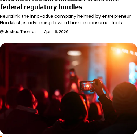
federal regulatory hurdles
Neuralink, the innovative company helmed by entrepreneur
Elon Musk, is advancing toward human consumer trials…
Joshua Thomas
April 16, 2026