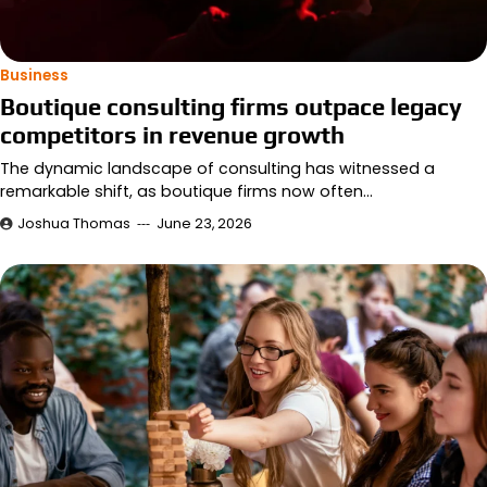
Business
Boutique consulting firms outpace legacy
competitors in revenue growth
The dynamic landscape of consulting has witnessed a
remarkable shift, as boutique firms now often…
Joshua Thomas
June 23, 2026