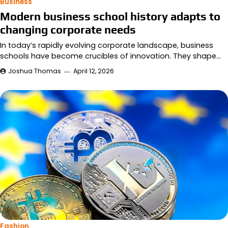
Business
Modern business school history adapts to
changing corporate needs
In today’s rapidly evolving corporate landscape, business
schools have become crucibles of innovation. They shape…
Joshua Thomas
April 12, 2026
Fashion