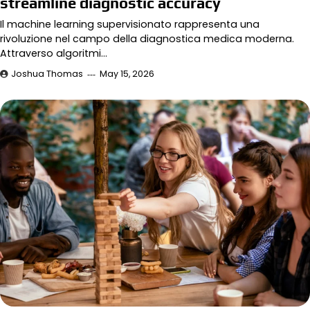
streamline diagnostic accuracy
Il machine learning supervisionato rappresenta una
rivoluzione nel campo della diagnostica medica moderna.
Attraverso algoritmi…
Joshua Thomas
May 15, 2026