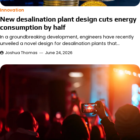
Innovation
New desalination plant design cuts energy
consumption by half
In a groundbreaking development, engineers have recently
unveiled a novel design for desalination plants that…
Joshua Thomas
June 24, 2026