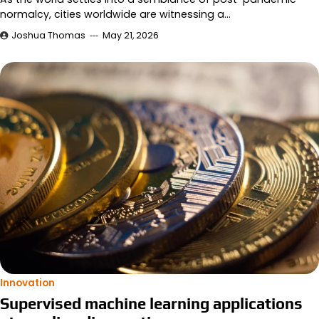
normalcy, cities worldwide are witnessing a…
Joshua Thomas
May 21, 2026
Innovation
Supervised machine learning applications