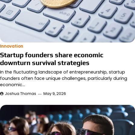
Innovation
Startup founders share economic
downturn survival strategies
In the fluctuating landscape of entrepreneurship, startup
founders often face unique challenges, particularly during
economic…
Joshua Thomas
May 9, 2026