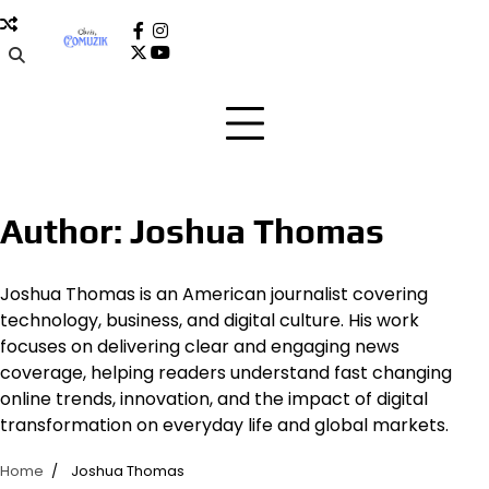
Skip
to
facebook
instagram
x
youtube
content
Author:
Joshua Thomas
Joshua Thomas is an American journalist covering
technology, business, and digital culture. His work
focuses on delivering clear and engaging news
coverage, helping readers understand fast changing
online trends, innovation, and the impact of digital
transformation on everyday life and global markets.
Home
Joshua Thomas