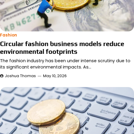
Fashion
Circular fashion business models reduce
environmental footprints
The fashion industry has been under intense scrutiny due to
its significant environmental impacts. As…
Joshua Thomas
May 10, 2026