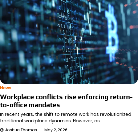
News
Workplace conflicts rise enforcing return-
to-office mandates
In recent years, the shift to remote work has revolutionized
traditional workplace dynamics. However, as…
Joshua Thomas
May 2, 2026