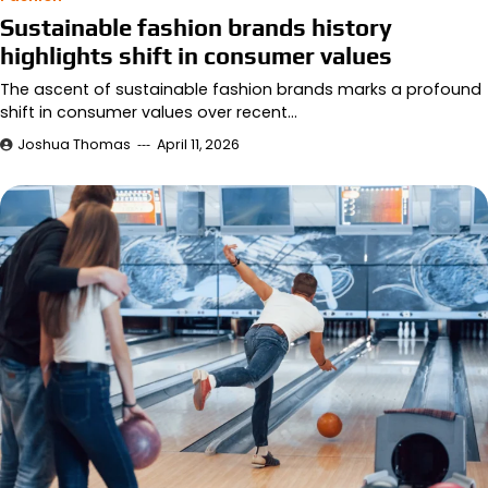
Sustainable fashion brands history
highlights shift in consumer values
The ascent of sustainable fashion brands marks a profound
shift in consumer values over recent…
Joshua Thomas
April 11, 2026