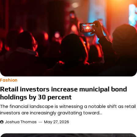
Fashion
Retail investors increase municipal bond
holdings by 30 percent
The financial landscape is witnessing a notable shift as retail
investors are increasingly gravitating toward…
Joshua Thomas
May 27, 2026