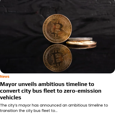
News
Mayor unveils ambitious timeline to
convert city bus fleet to zero-emission
vehicles
The city’s mayor has announced an ambitious timeline to
transition the city bus fleet to…