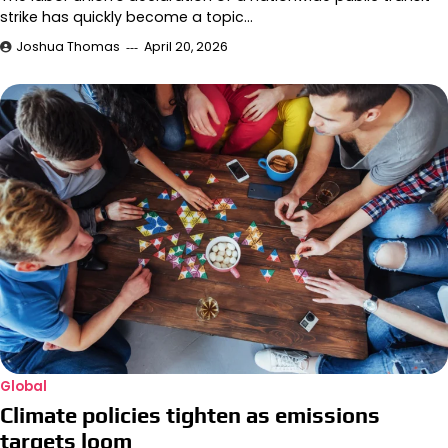
strike has quickly become a topic…
Joshua Thomas
April 20, 2026
Global
Climate policies tighten as emissions
targets loom