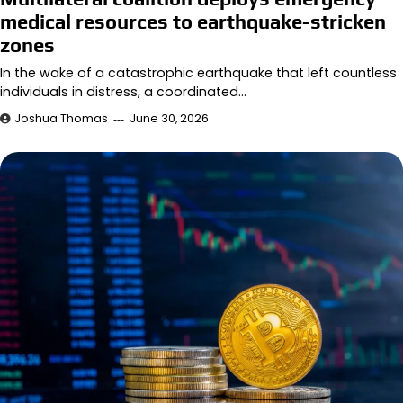
medical resources to earthquake-stricken
zones
In the wake of a catastrophic earthquake that left countless
individuals in distress, a coordinated…
Joshua Thomas
June 30, 2026