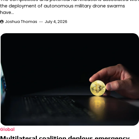
the deployment of autonomous military drone swarms
have…
Joshua Thomas
July 4, 2026
Global
Multilateral coalition deploys emergency