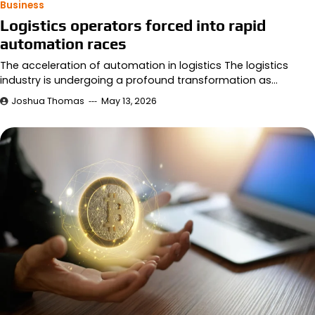
Business
Logistics operators forced into rapid
automation races
The acceleration of automation in logistics The logistics
industry is undergoing a profound transformation as…
Joshua Thomas
May 13, 2026