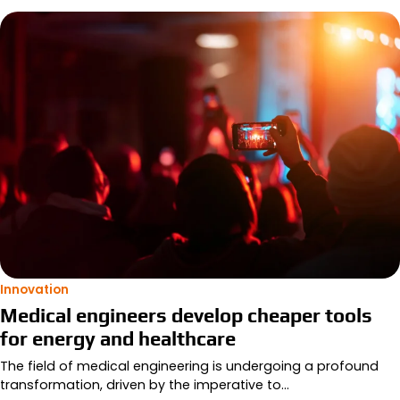
Innovation
Medical engineers develop cheaper tools
for energy and healthcare
The field of medical engineering is undergoing a profound
transformation, driven by the imperative to…