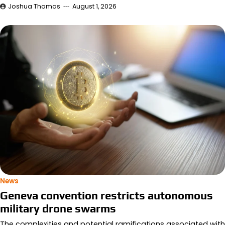
Joshua Thomas
August 1, 2026
News
Geneva convention restricts autonomous
military drone swarms
The complexities and potential ramifications associated with