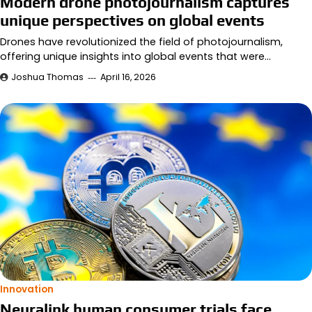
Modern drone photojournalism captures
unique perspectives on global events
Drones have revolutionized the field of photojournalism,
offering unique insights into global events that were…
Joshua Thomas
April 16, 2026
Innovation
Neuralink human consumer trials face