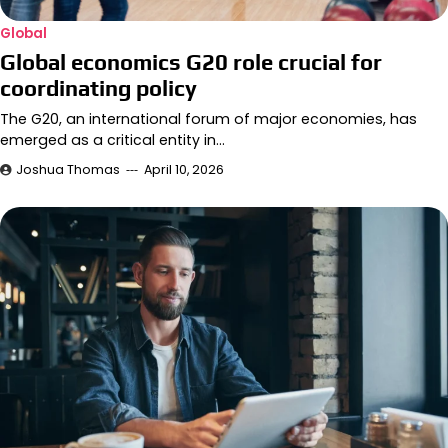
Global
Global economics G20 role crucial for
coordinating policy
The G20, an international forum of major economies, has
emerged as a critical entity in…
Joshua Thomas
April 10, 2026