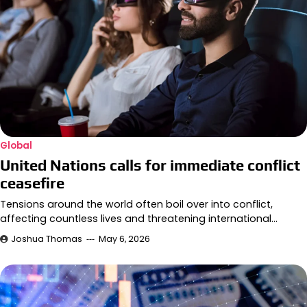
Global
United Nations calls for immediate conflict
ceasefire
Tensions around the world often boil over into conflict,
affecting countless lives and threatening international…
Joshua Thomas
May 6, 2026