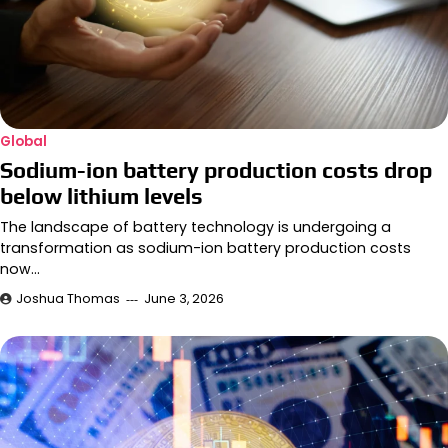
Global
Sodium-ion battery production costs drop
below lithium levels
The landscape of battery technology is undergoing a
transformation as sodium-ion battery production costs
now…
Joshua Thomas
June 3, 2026