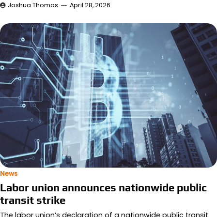
Joshua Thomas
April 28, 2026
News
Labor union announces nationwide public
transit strike
The labor union’s declaration of a nationwide public transit