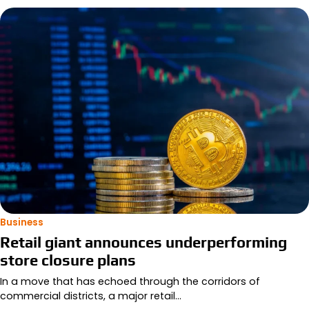
Business
Retail giant announces underperforming
store closure plans
In a move that has echoed through the corridors of
commercial districts, a major retail…