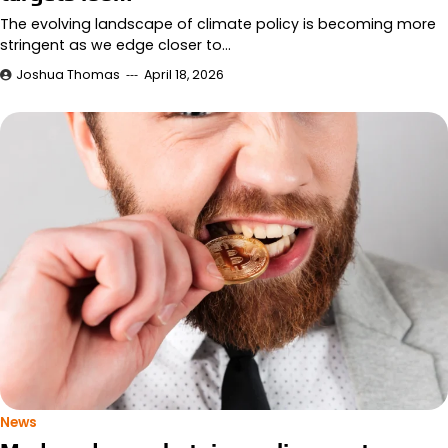
The evolving landscape of climate policy is becoming more
stringent as we edge closer to…
Joshua Thomas
April 18, 2026
News