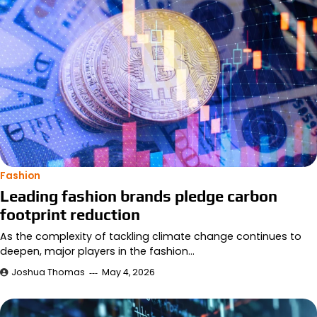
Fashion
Leading fashion brands pledge carbon
footprint reduction
As the complexity of tackling climate change continues to
deepen, major players in the fashion…
Joshua Thomas
May 4, 2026