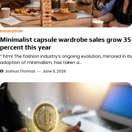
Innovation
Minimalist capsule wardrobe sales grow 35
percent this year
“`html The fashion industry’s ongoing evolution, mirrored in its
adoption of minimalism, has taken a…
Joshua Thomas
June 5, 2026