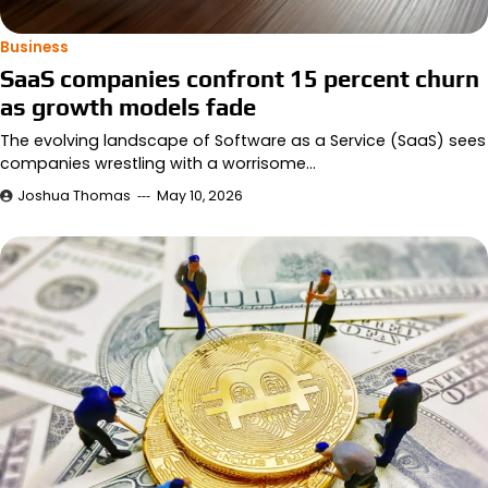
Business
SaaS companies confront 15 percent churn
as growth models fade
The evolving landscape of Software as a Service (SaaS) sees
companies wrestling with a worrisome…
Joshua Thomas
May 10, 2026