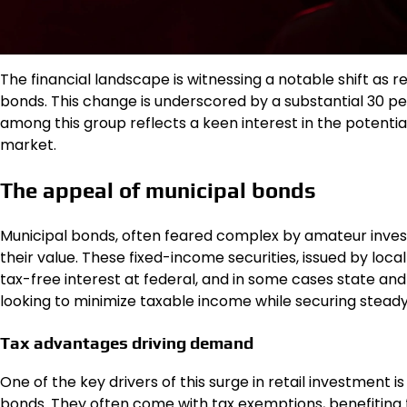
The financial landscape is witnessing a notable shift as r
bonds. This change is underscored by a substantial 30 per
among this group reflects a keen interest in the potential
market.
The appeal of municipal bonds
Municipal bonds, often feared complex by amateur inves
their value. These fixed-income securities, issued by loc
tax-free interest at federal, and in some cases state and lo
looking to minimize taxable income while securing steady
Tax advantages driving demand
One of the key drivers of this surge in retail investment i
bonds. They often come with tax exemptions, benefiting t