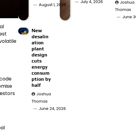
July 4, 2026
Joshua
August 1, 2026
Thomas
June 3
al
New
est
desalin
olatile
ation
plant
design
cuts
energy
consum
ecode
ption by
half
romise
vestors
Joshua
Thomas
June 24, 2026
al