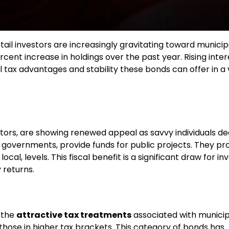
etail investors are increasingly gravitating toward municip
cent increase in holdings over the past year. Rising inter
 tax advantages and stability these bonds can offer in a v
tors, are showing renewed appeal as savvy individuals d
al governments, provide funds for public projects. They p
cal, levels. This fiscal benefit is a significant draw for in
 returns.
s the
attractive tax treatments
associated with municip
hose in higher tax brackets. This category of bonds has