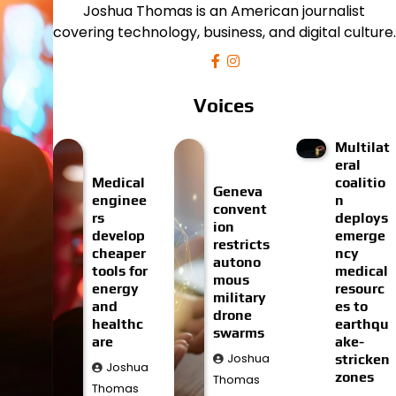
Joshua Thomas is an American journalist
covering technology, business, and digital culture.
Voices
Multilat
eral
Medical
coalitio
Geneva
enginee
n
convent
rs
deploys
ion
develop
emerge
restricts
cheaper
ncy
autono
tools for
medical
mous
energy
resourc
military
and
es to
drone
healthc
earthqu
swarms
are
ake-
Joshua
stricken
Joshua
zones
Thomas
Thomas