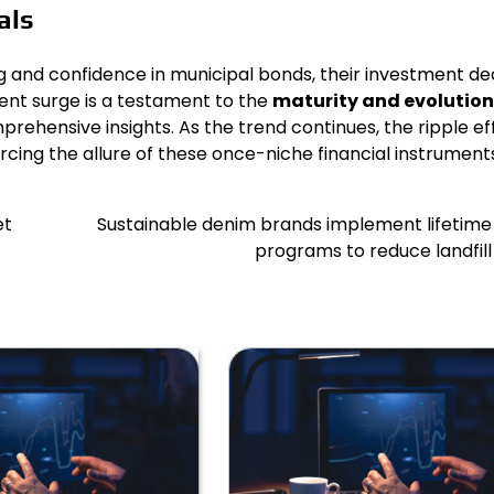
als
ng and confidence in municipal bonds, their investment de
ent surge is a testament to the
maturity and evolution
prehensive insights. As the trend continues, the ripple ef
ing the allure of these once-niche financial instruments
et
Sustainable denim brands implement lifetime
programs to reduce landfil