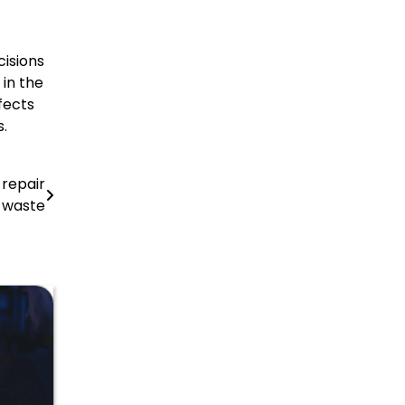
cisions
in the
fects
.
 repair
l waste