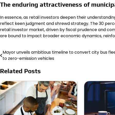
The enduring attractiveness of municip
In essence, as retail investors deepen their understandi
reflect keen judgment and shrewd strategy. The 30 perc
retail investor market, driven by fiscal prudence and com
are bound to impact broader economic dynamics, reinforc
Mayor unveils ambitious timeline to convert city bus fle
Post
to zero-emission vehicles
navigation
Related Posts