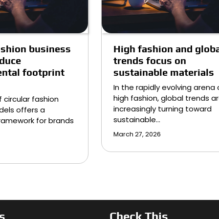
fashion business
High fashion and globa
educe
trends focus on
ntal footprint
sustainable materials
In the rapidly evolving arena 
high fashion, global trends a
 circular fashion
increasingly turning toward
els offers a
sustainable…
ramework for brands
March 27, 2026
s
Check This