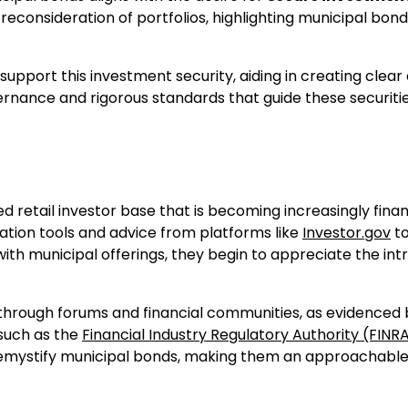
 reconsideration of portfolios, highlighting municipal bond
support this investment security, aiding in creating clear
rnance and rigorous standards that guide these securitie
d retail investor base that is becoming increasingly finan
cation tools and advice from platforms like
Investor.gov
t
ith municipal offerings, they begin to appreciate the intr
g through forums and financial communities, as evidenced
 such as the
Financial Industry Regulatory Authority (FINR
 demystify municipal bonds, making them an approachabl