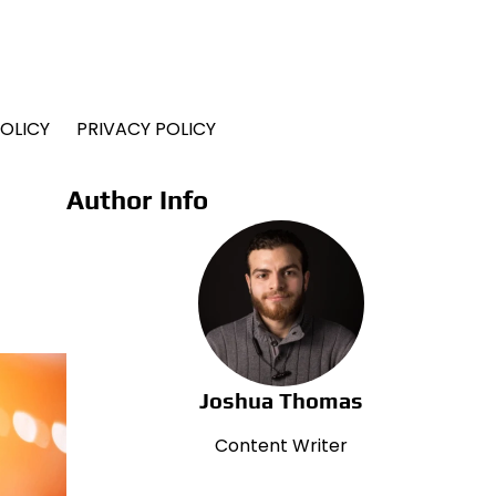
OLICY
PRIVACY POLICY
Author Info
Joshua Thomas
Content Writer