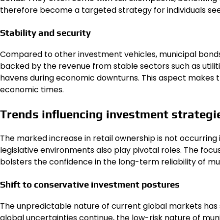
therefore become a targeted strategy for individuals seek
Stability and security
Compared to other investment vehicles, municipal bonds g
backed by the revenue from stable sectors such as utilit
havens during economic downturns. This aspect makes th
economic times.
Trends influencing investment strategi
The marked increase in retail ownership is not occurring i
legislative environments also play pivotal roles. The focus
bolsters the confidence in the long-term reliability of mu
Shift to conservative investment postures
The unpredictable nature of current global markets has
global uncertainties continue, the low-risk nature of muni