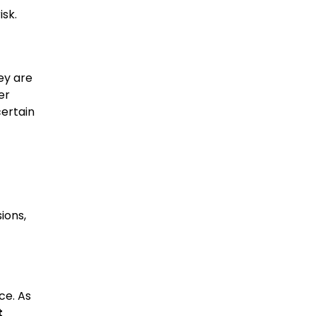
isk.
ey are
er
certain
ions,
ce. As
t