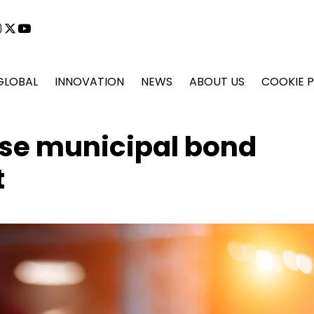
cebook
instagram
x
youtube
GLOBAL
INNOVATION
NEWS
ABOUT US
COOKIE P
ase municipal bond
t