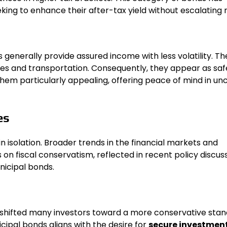
ing to enhance their after-tax yield without escalating r
enerally provide assured income with less volatility. Th
ies and transportation. Consequently, they appear as saf
em particularly appealing, offering peace of mind in un
es
n isolation. Broader trends in the financial markets and
 on fiscal conservatism, reflected in recent policy discuss
nicipal bonds.
 shifted many investors toward a more conservative stan
cipal bonds aligns with the desire for
secure investmen