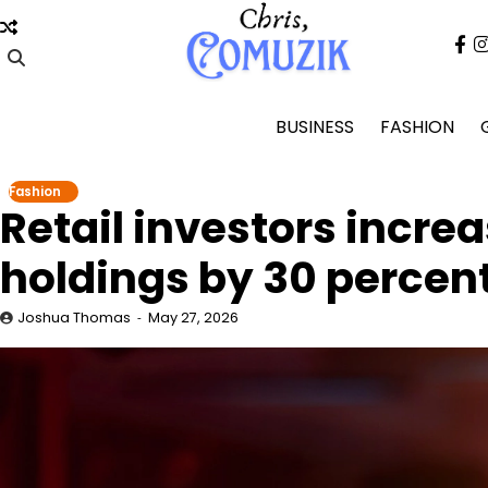
Skip
to
fa
content
BUSINESS
FASHION
Fashion
Retail investors incre
holdings by 30 percen
Joshua Thomas
May 27, 2026