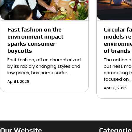
Circular 
Fast fashion on the
models r
environment impact
environme
sparks consumer
of brands
boycotts
The notion of
Fast fashion, often characterized
business mod
by its rapidly changing styles and
compelling f
low prices, has come under…
focused on…
April 1, 2026
April 3, 2026
Our Website
Categorie