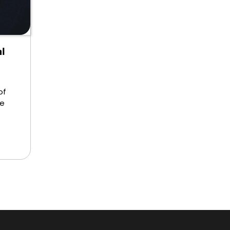
l
of
re