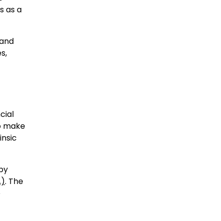
s as a
 and
s,
cial
o make
insic
 by
A)
. The
e