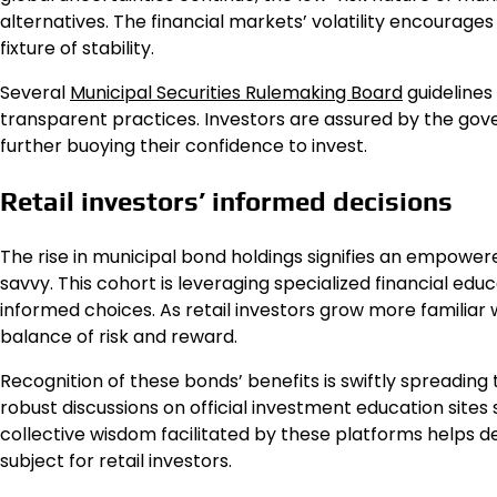
alternatives. The financial markets’ volatility encourages
fixture of stability.
Several
Municipal Securities Rulemaking Board
guidelines 
transparent practices. Investors are assured by the gove
further buoying their confidence to invest.
Retail investors’ informed decisions
The rise in municipal bond holdings signifies an empowere
savvy. This cohort is leveraging specialized financial edu
informed choices. As retail investors grow more familiar w
balance of risk and reward.
Recognition of these bonds’ benefits is swiftly spreadin
robust discussions on official investment education sites
collective wisdom facilitated by these platforms helps
subject for retail investors.