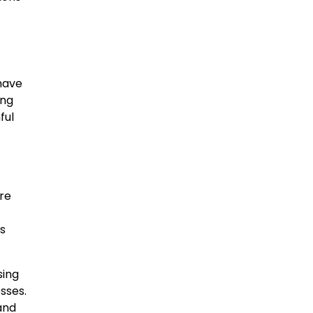
have
ing
ful
re
ns
sing
sses.
 and