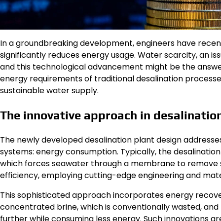
In a groundbreaking development, engineers have recently
significantly reduces energy usage. Water scarcity, an is
and this technological advancement might be the answer
energy requirements of traditional desalination processe
sustainable water supply.
The innovative approach in desalinatio
The newly developed desalination plant design addresses
systems: energy consumption. Typically, the desalination 
which forces seawater through a membrane to remove sal
efficiency, employing cutting-edge engineering and mater
This sophisticated approach incorporates energy recove
concentrated brine, which is conventionally wasted, and r
further while consuming less energy. Such innovations a