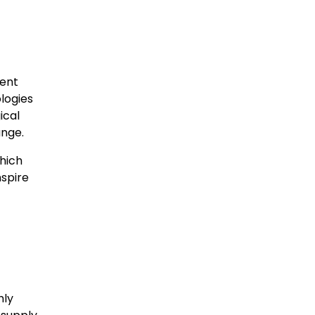
ment
ologies
ical
ange.
which
nspire
hly