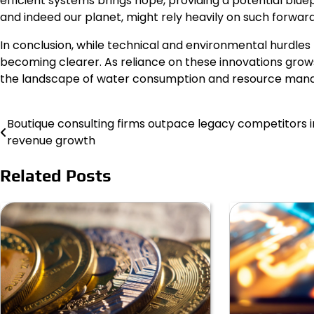
efficient systems brings hope, providing a potential bluepr
and indeed our planet, might rely heavily on such forwa
In conclusion, while technical and environmental hurdles 
becoming clearer. As reliance on these innovations grows
the landscape of water consumption and resource man
Boutique consulting firms outpace legacy competitors i
Post
revenue growth
navigation
Related Posts