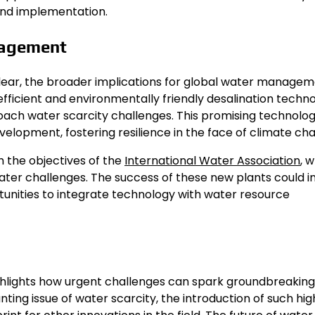
 and implementation.
nagement
lear, the broader implications for global water manage
-efficient and environmentally friendly desalination techn
ach water scarcity challenges. This promising technolog
elopment, fostering resilience in the face of climate ch
h the objectives of the
International Water Association
, 
ter challenges. The success of these new plants could i
unities to integrate technology with water resource
ighlights how urgent challenges can spark groundbreaking
ting issue of water scarcity, the introduction of such hig