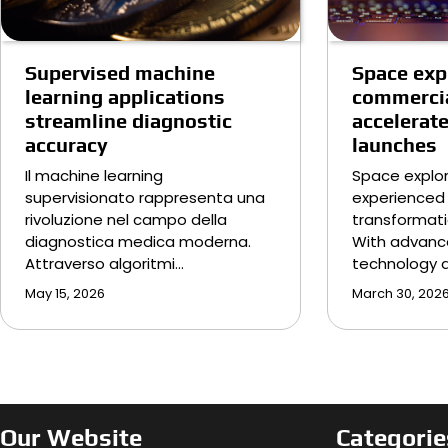
Supervised machine
Space exp
learning applications
commercia
streamline diagnostic
accelerat
accuracy
launches
Il machine learning
Space explor
supervisionato rappresenta una
experienced 
rivoluzione nel campo della
transformati
diagnostica medica moderna.
With advanc
Attraverso algoritmi…
technology 
May 15, 2026
March 30, 202
Our Website
Categorie