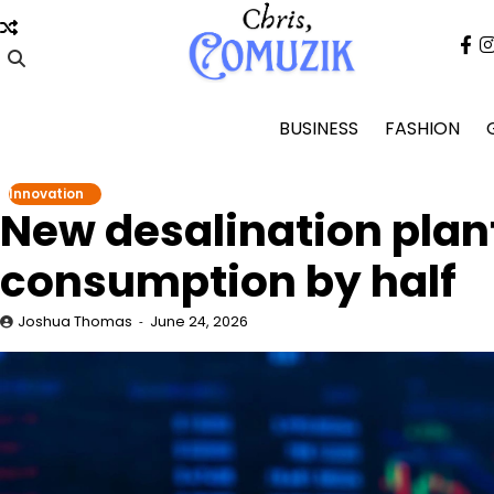
Skip
to
fa
content
BUSINESS
FASHION
Innovation
New desalination plan
consumption by half
Joshua Thomas
June 24, 2026