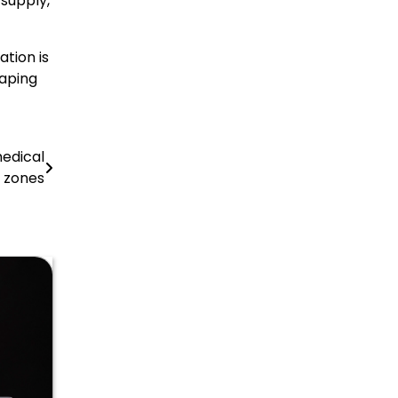
 supply,
ation is
haping
medical
 zones