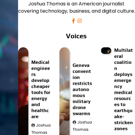
Joshua Thomas is an American journalist
covering technology, business, and digital culture.
Voices
Multilat
eral
Medical
coalitio
Geneva
enginee
n
convent
rs
deploys
ion
develop
emerge
restricts
cheaper
ncy
autono
tools for
medical
mous
energy
resourc
military
and
es to
drone
healthc
earthqu
swarms
are
ake-
Joshua
stricken
Joshua
zones
Thomas
Thomas