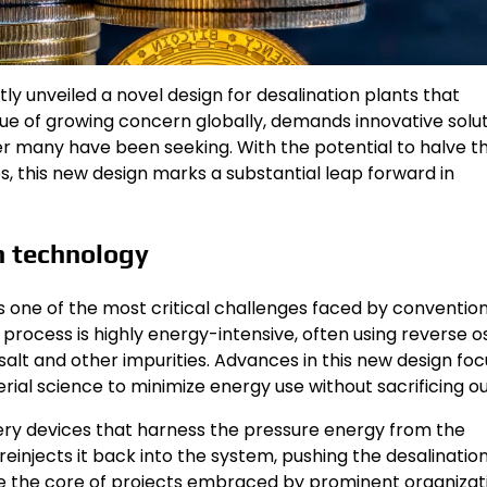
 unveiled a novel design for desalination plants that
sue of growing concern globally, demands innovative solut
 many have been seeking. With the potential to halve t
s, this new design marks a substantial leap forward in
n technology
 one of the most critical challenges faced by convention
process is highly energy-intensive, often using reverse o
t and other impurities. Advances in this new design foc
ial science to minimize energy use without sacrificing ou
ry devices that harness the pressure energy from the
einjects it back into the system, pushing the desalinatio
re the core of projects embraced by prominent organizat