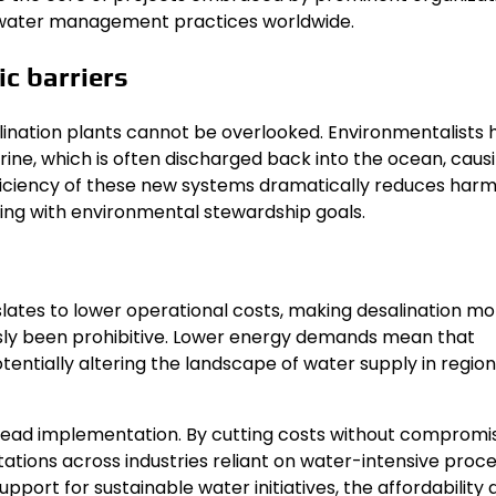
e water management practices worldwide.
c barriers
lination plants cannot be overlooked. Environmentalists 
 brine, which is often discharged back into the ocean, caus
iciency of these new systems dramatically reduces harm
ing with environmental stewardship goals.
lates to lower operational costs, making desalination mo
sly been prohibitive. Lower energy demands mean that
entially altering the landscape of water supply in regio
spread implementation. By cutting costs without compromi
tations across industries reliant on water-intensive proce
support for sustainable water initiatives, the affordability