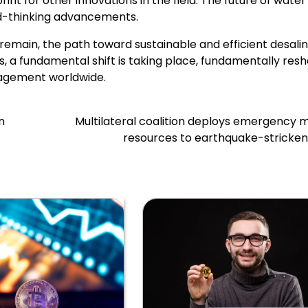
int for other innovations in the field. The future of water
rd-thinking advancements.
remain, the path toward sustainable and efficient desalin
, a fundamental shift is taking place, fundamentally res
agement worldwide.
n
Multilateral coalition deploys emergency 
resources to earthquake-stricken