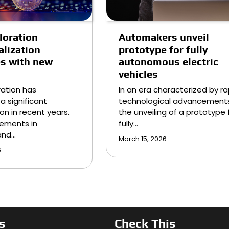
loration
Automakers unveil
lization
prototype for fully
es with new
autonomous electric
vehicles
ation has
In an era characterized by ra
a significant
technological advancements
on in recent years.
the unveiling of a prototype 
ements in
fully…
and…
March 15, 2026
6
s
Check This