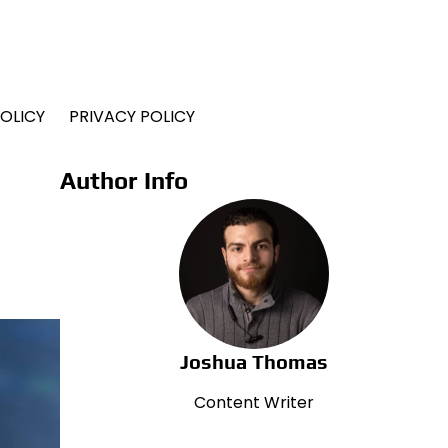
OLICY
PRIVACY POLICY
Author Info
Joshua Thomas
Content Writer