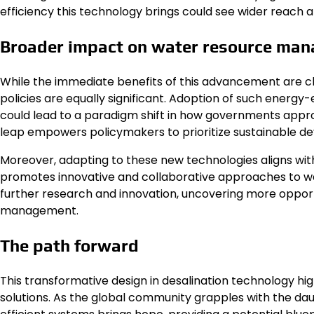
efficiency this technology brings could see wider reach
Broader impact on water resource ma
While the immediate benefits of this advancement are c
policies are equally significant. Adoption of such energy
could lead to a paradigm shift in how governments appro
leap empowers policymakers to prioritize sustainable dev
Moreover, adapting to these new technologies aligns wit
promotes innovative and collaborative approaches to wa
further research and innovation, uncovering more opport
management.
The path forward
This transformative design in desalination technology h
solutions. As the global community grapples with the daun