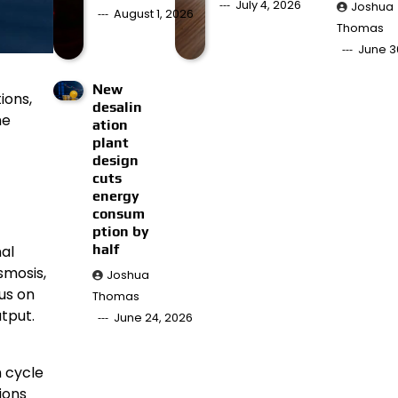
July 4, 2026
Joshua
August 1, 2026
Thomas
June 3
New
ions,
desalin
he
ation
plant
design
cuts
energy
consum
ption by
half
al
smosis,
Joshua
us on
Thomas
tput.
June 24, 2026
n cycle
ions