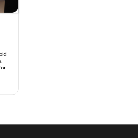
pid
,
for