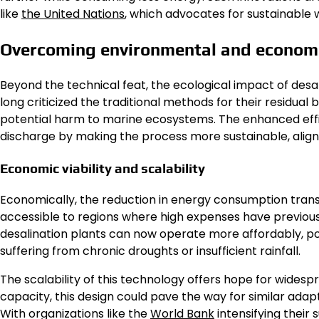
like
the United Nations
, which advocates for sustainabl
Overcoming environmental and economi
Beyond the technical feat, the ecological impact of desa
long criticized the traditional methods for their residual
potential harm to marine ecosystems. The enhanced eff
discharge by making the process more sustainable, align
Economic viability and scalability
Economically, the reduction in energy consumption trans
accessible to regions where high expenses have previou
desalination plants can now operate more affordably, pot
suffering from chronic droughts or insufficient rainfall.
The scalability of this technology offers hope for wide
capacity, this design could pave the way for similar adap
With organizations like the
World Bank
intensifying their 