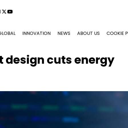
cebook
instagram
x
youtube
GLOBAL
INNOVATION
NEWS
ABOUT US
COOKIE P
t design cuts energy